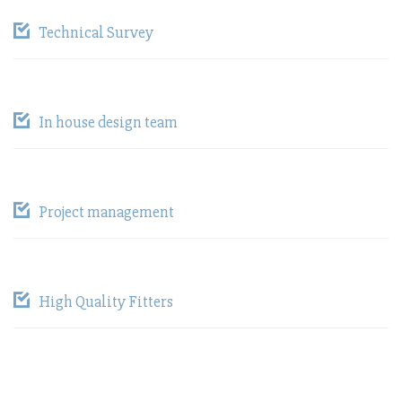
Technical Survey
In house design team
Project management
High Quality Fitters