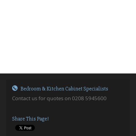
Bedroom & Kitchen Cabinet Specialists
Contact us for quotes on 0208 5945600
Share This Page!