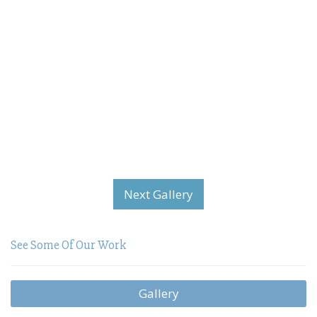
Next Gallery
See Some Of Our Work
Gallery