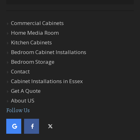
Commercial Cabinets
Home Media Room
Kitchen Cabinets
Bedroom Cabinet Installations
Bedroom Storage
Contact
Cabinet Installations in Essex
Get A Quote
About US
Follow Us