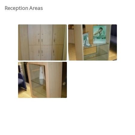
Reception Areas