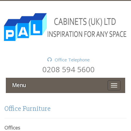
Office Telephone
0208 594 5600
Menu
Office Furniture
Offices