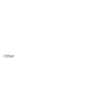
Other